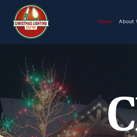
Home
About 
C