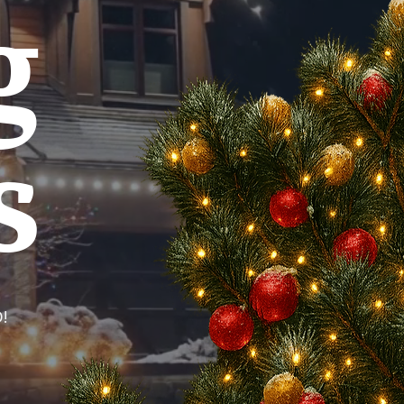
g
s
!