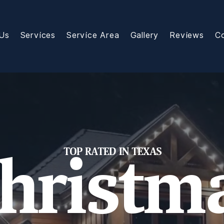
Us
Services
Service Area
Gallery
Reviews
C
TOP RATED IN TEXAS
hristm