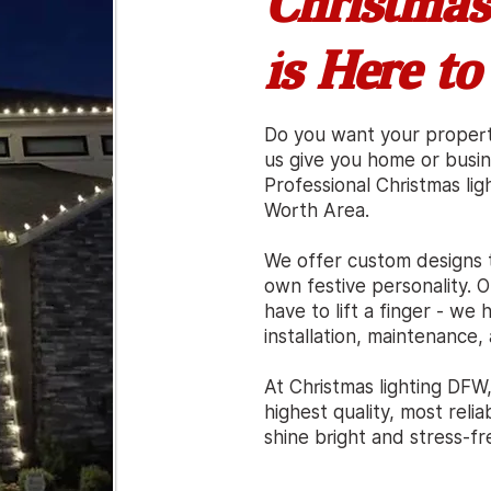
Christmas
is Here to
Do you want your proper
us give you home or busi
Professional Christmas ligh
Worth Area.
We offer custom designs 
own festive personality. O
have to lift a finger - w
installation, maintenance
At Christmas lighting DFW
highest quality, most reli
shine bright
a
nd stress-fr