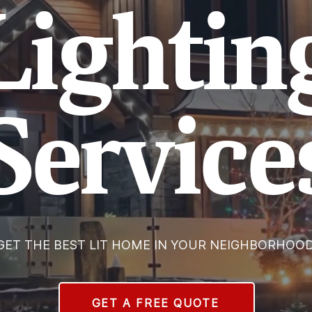
Lightin
Service
GET THE BEST LIT HOME IN YOUR NEIGHBORHOOD
GET A FREE QUOTE