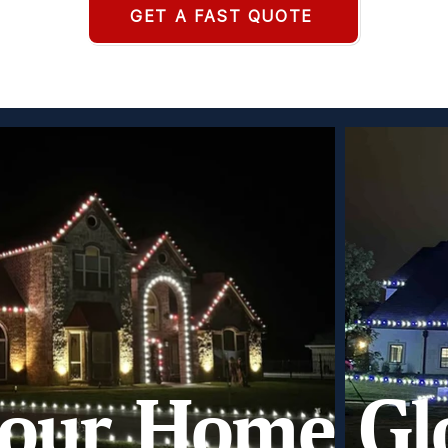
GET A FAST QUOTE
our Home Gl