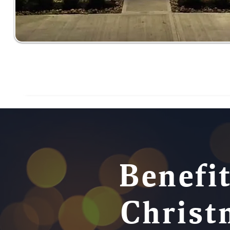
Benefit
Christ