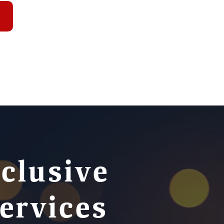
nclusive
ervices