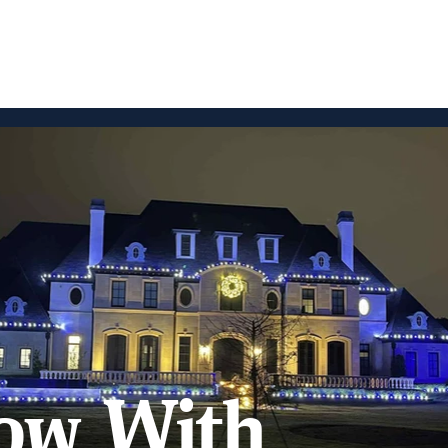
ow With