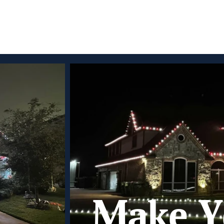
Make Y