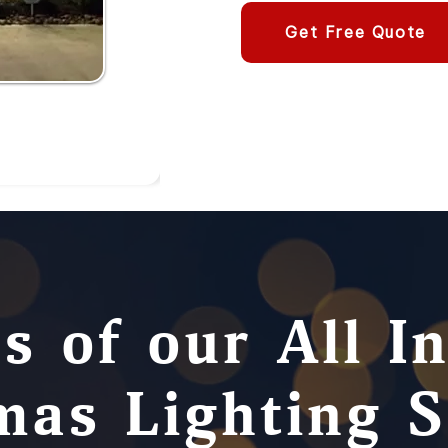
Get Free Quote
s of our All I
mas Lighting S