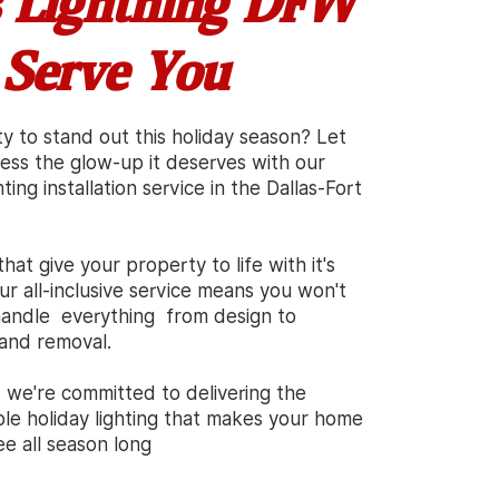
 Lightning DFW
 Serve You
ty
t
o stand out this holiday season? Let
ness
t
he glow-up it deserves with our
ting installation service in the Dallas-Fort
that give your property to
l
ife with it's
ur all-inclusive service means you won'
t
e handle everything from
d
esign to
, and remova
l
.
, we're
c
ommitted to delivering the
able holiday lighting that makes your home
ee al
l
season long