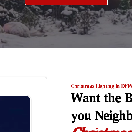
Christmas Lighting in DF
Want the B
you Neigh