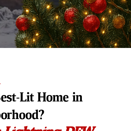
W
est-Lit Home in
borhood?