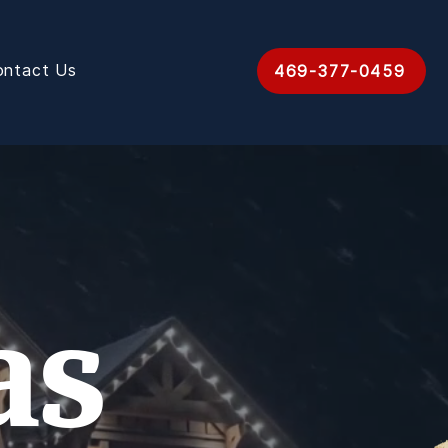
ontact Us
469-377-0459
as