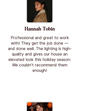
Hannah Tobin
Professional and great to work
with! They get the job done —
and done well. The lighting is high-
quality and gives our house an
elevated look this holiday season.
We couldn’t recommend them
enough!