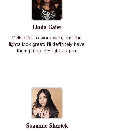
Linda Gaier
Delightful to work with, and the
lights look great! I’ll definitely have
them put up my lights again.
Suzanne Sherick