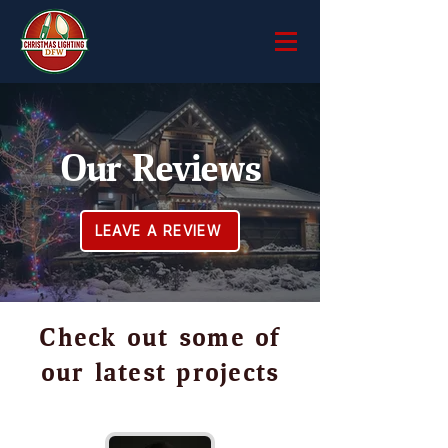
Our Reviews
LEAVE A REVIEW
Check out some of
our latest projects