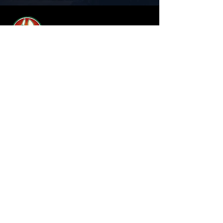
Christmaslightingdfw@gmail.com
469-377-0459
©2025 by The Christmas Lightning. All
Rights Reserved
Quick Links
Home
About Us
Careers
Referral Program
Service Area
Gallery