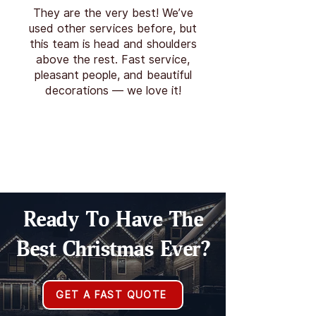
They are the very best! We’ve
used other services before, but
this team is head and shoulders
above the rest. Fast service,
pleasant people, and beautiful
decorations — we love it!
Ready To Have The
Best Christmas Ever?
GET A FAST QUOTE