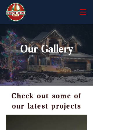
Our Gallery
Check out some of
our latest projects