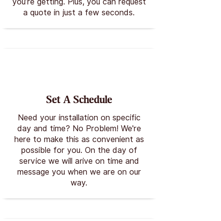
you’re getting. Plus, you can request
a quote in just a few seconds.
Set A Schedule
Need your installation on specific
day and time? No Problem! We're
here to make this as convenient as
possible for you. On the day of
service we will arive on time and
message you when we are on our
way.