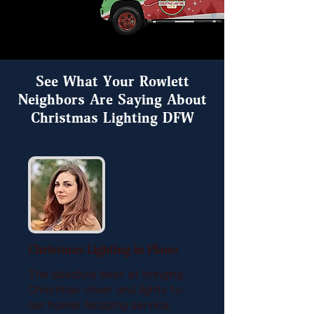
See What Your Rowlett
Neighbors Are Saying About
Christmas Lighting DFW
Christmas Lighting in Plano
The absolute best at bringing
Christmas cheer and lights to
our home! Amazing service,