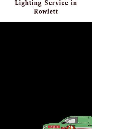
Lighting Service in
Rowlett