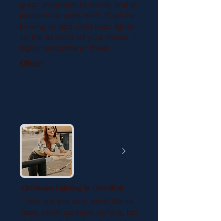
great attention to detail, and a
pleasure to work with. If you’re
looking to add Christmas lights
to the exterior of your house, I
highly recommend them!
Oliver
Christmas Lighting in Carrollton
They are the very best! We’ve
used other services before, but