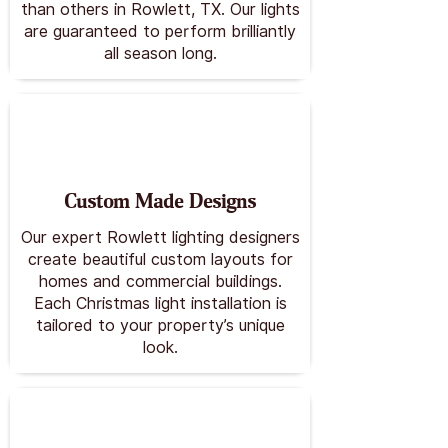
than others in Rowlett, TX. Our lights
are guaranteed to perform brilliantly
all season long.
Custom Made Designs
Our expert Rowlett lighting designers
create beautiful custom layouts for
homes and commercial buildings.
Each Christmas light installation is
tailored to your property’s unique
look.