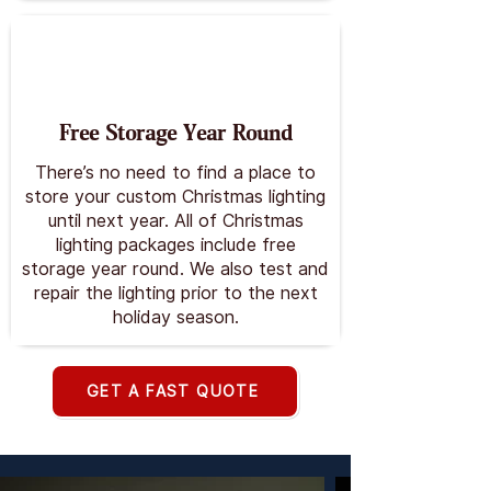
Free Storage Year Round
There’s no need to find a place to
store your custom Christmas lighting
until next year. All of Christmas
lighting packages include free
storage year round. We also test and
repair the lighting prior to the next
holiday season.
GET A FAST QUOTE