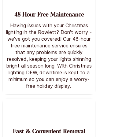
48 Hour Free Maintenance
Having issues with your Christmas
lighting in the Rowlett? Don't worry -
we've got you covered! Our 48-hour
free maintenance service ensures
that any problems are quickly
resolved, keeping your lights shinning
bright all season long. With Christmas
lighting DFW, downtime is kept to a
minimum so you can enjoy a worry-
free holiday display.
Fast & Convenient Removal