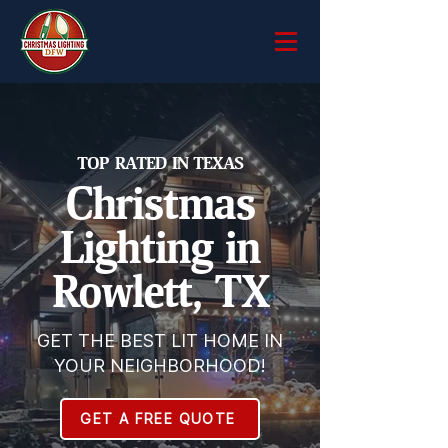
TOP RATED IN TEXAS
Christmas
Lighting in
Rowlett, TX
GET THE BEST LIT HOME IN
YOUR NEIGHBORHOOD!
GET A FREE QUOTE