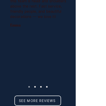
this team is head and shoulders
above the rest. Fast service,
friendly people, and beautiful
decorations — we love it!
Emma
SEE MORE REVIEWS