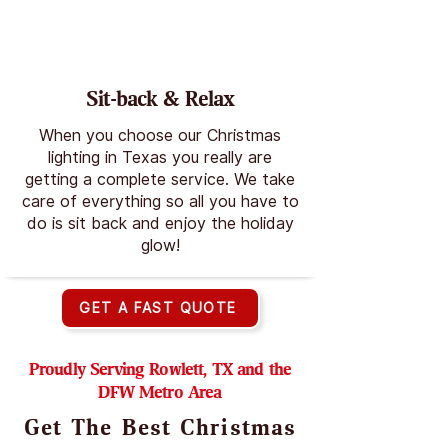
Sit-back & Relax
When you choose our Christmas
lighting in Texas you really are
getting a complete service. We take
care of everything so all you have to
do is sit back and enjoy the holiday
glow!
GET A FAST QUOTE
Proudly Serving Rowlett, TX and the
DFW Metro Area
Get The Best Christmas