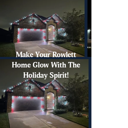
Make Your Rowlett
Home Glow With The
Holiday Spirit!