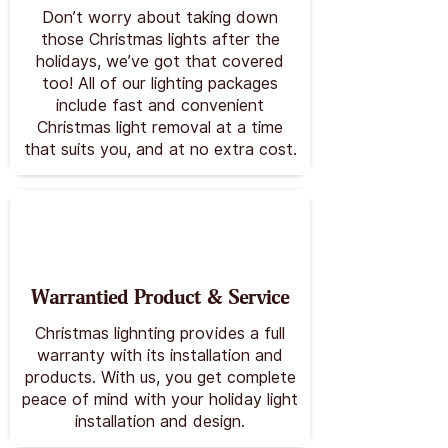
Don’t worry about taking down
those Christmas lights after the
holidays, we’ve got that covered
too! All of our lighting packages
include fast and convenient
Christmas light removal at a time
that suits you, and at no extra cost.
Warrantied Product & Service
Christmas lighnting provides a full
warranty with its installation and
products. With us, you get complete
peace of mind with your holiday light
installation and design.