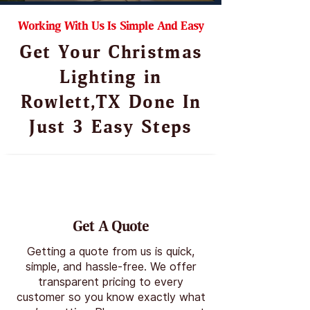
Working With Us Is Simple And Easy
Get Your Christmas
Lighting in
Rowlett,TX Done In
Just 3 Easy Steps
Get A Quote
Getting a quote from us is quick,
simple, and hassle-free. We offer
transparent pricing to every
customer so you know exactly what