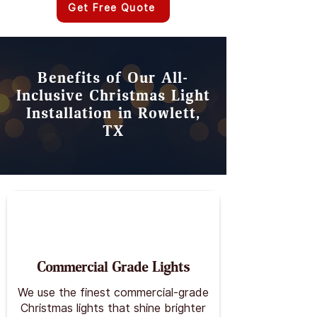
Get Free Quote
Benefits of Our All-
Inclusive Christmas Light
Installation in Rowlett,
TX
Commercial Grade Lights
We use the finest commercial-grade
Christmas lights that shine brighter