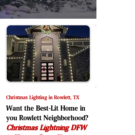
Christmas Lighting in Rowlett, TX
Want the Best-Lit Home in
you Rowlett Neighborhood?
Christmas Lightning DFW