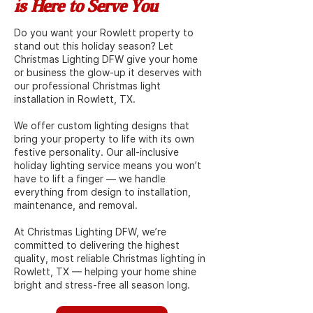
is Here to Serve You
Do you want your Rowlett property to
stand out this holiday season? Let
Christmas Lighting DFW give your home
or business the glow-up it deserves with
our professional Christmas light
installation in Rowlett, TX.
We offer custom lighting designs that
bring your property to life with its own
festive personality. Our all-inclusive
holiday lighting service means you won’t
have to lift a finger — we handle
everything from design to installation,
maintenance, and removal.
At Christmas Lighting DFW, we’re
committed to delivering the highest
quality, most reliable Christmas lighting in
Rowlett, TX — helping your home shine
bright and stress-free all season long.