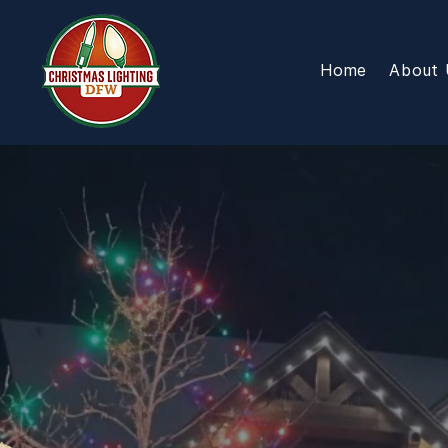
Home
About 