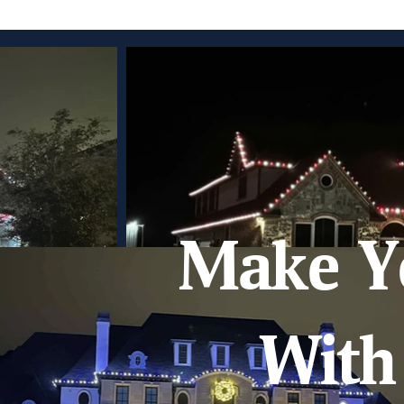
Make Y
With 