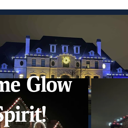
me Glow
pirit!