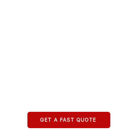
GET A FAST QUOTE