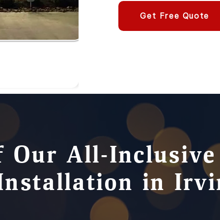
Get Free Quote
f Our All-Inclusiv
Installation in Irv