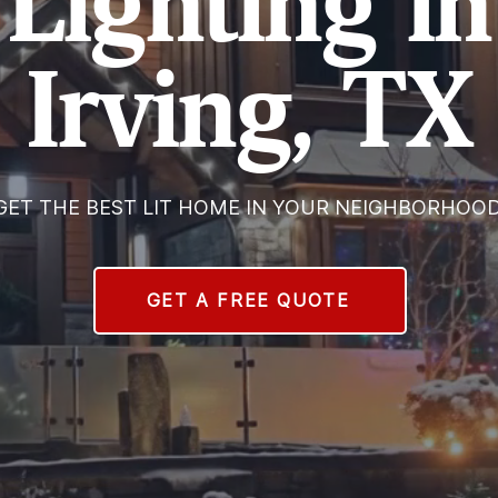
Lighting in
Irving, TX
GET THE BEST LIT HOME IN YOUR NEIGHBORHOOD
GET A FREE QUOTE