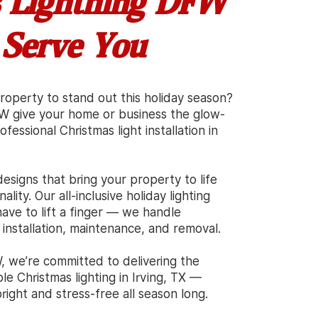
 Lightning DFW
 Serve You
roperty to stand out this holiday season?
FW give your home or business the glow-
fessional Christmas light installation in
esigns that bring your property to life
ality. Our all-inclusive holiday lighting
ave to lift a finger — we handle
 installation, maintenance, and removal.
, we’re committed to delivering the
ble Christmas lighting in Irving, TX —
ight and stress-free all season long.