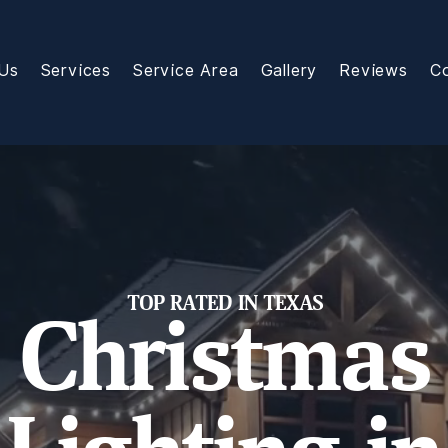
Us
Services
Service Area
Gallery
Reviews
C
TOP RATED IN TEXAS
Christmas