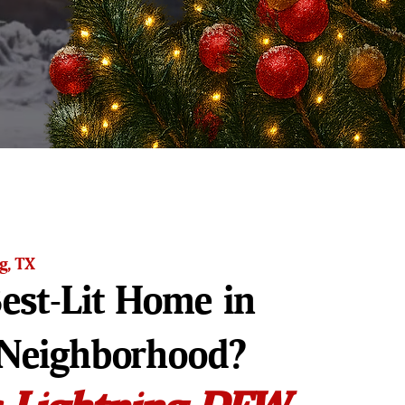
ng, TX
est-Lit Home in
 Neighborhood?