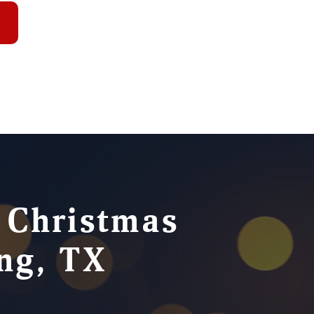
e Christmas
ing, TX