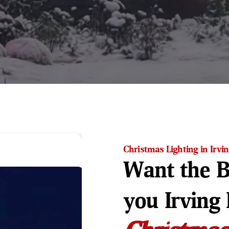
Christmas Lighting in Irvi
Want the B
you Irving