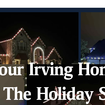
our Irving Ho
The Holiday S