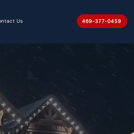
ontact Us
469-377-0459