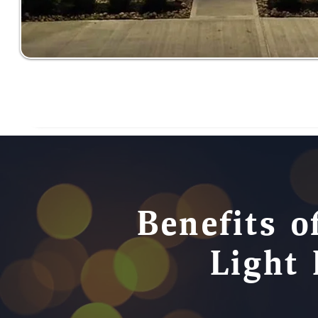
Benefits o
Light 