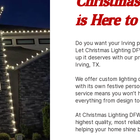
Christmas
is Here to
Do you want your Irving p
Let Christmas Lighting D
up it deserves with our pro
Irving, TX.
We offer custom lighting d
with its own festive person
service means you won’t h
everything from design to
At Christmas Lighting DFW
highest quality, most relia
helping your home shine br