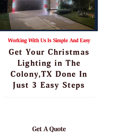
Working With Us Is Simple And Easy
Get Your Christmas
Lighting in The
Colony,TX Done In
Just 3 Easy Steps
Get A Quote