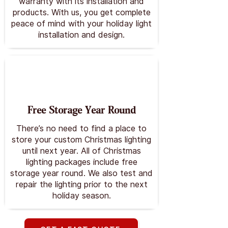
warranty with its installation and
products. With us, you get complete
peace of mind with your holiday light
installation and design.
Free Storage Year Round
There’s no need to find a place to
store your custom Christmas lighting
until next year. All of Christmas
lighting packages include free
storage year round. We also test and
repair the lighting prior to the next
holiday season.