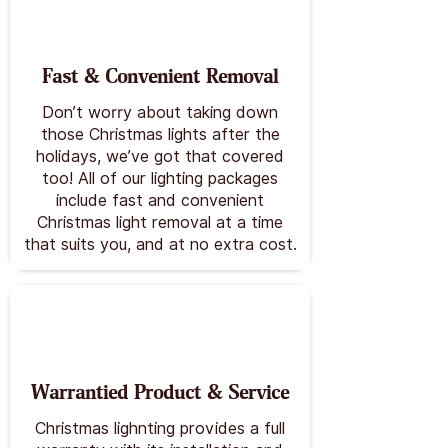
Fast & Convenient Removal
Don’t worry about taking down
those Christmas lights after the
holidays, we’ve got that covered
too! All of our lighting packages
include fast and convenient
Christmas light removal at a time
that suits you, and at no extra cost.
Warrantied Product & Service
Christmas lighnting provides a full