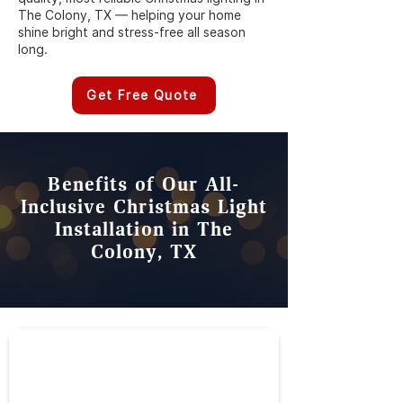
The Colony, TX — helping your home
shine bright and stress-free all season
long.
Get Free Quote
Benefits of Our All-
Inclusive Christmas Light
Installation in The
Colony, TX