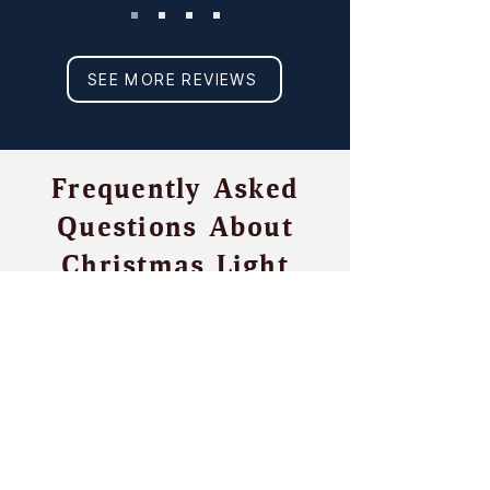
SEE MORE REVIEWS
Frequently Asked
Questions About
Christmas Light
Installation in The
Colony, TX
Is there any permanent
damage from temporary
or seasonal lighting?