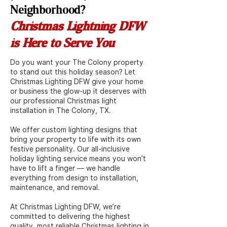
Neighborhood?
Christmas Lightning DFW
is Here to Serve You
Do you want your The Colony property
to stand out this holiday season? Let
Christmas Lighting DFW give your home
or business the glow-up it deserves with
our professional Christmas light
installation in The Colony, TX.
We offer custom lighting designs that
bring your property to life with its own
festive personality. Our all-inclusive
holiday lighting service means you won’t
have to lift a finger — we handle
everything from design to installation,
maintenance, and removal.
At Christmas Lighting DFW, we’re
committed to delivering the highest
quality, most reliable Christmas lighting in