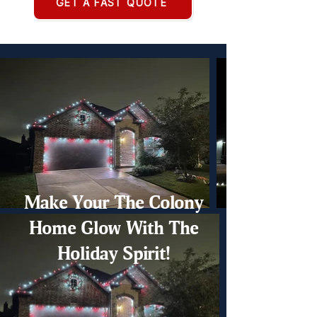
GET A FAST QUOTE
Make Your The Colony
Home Glow With The
Holiday Spirit!