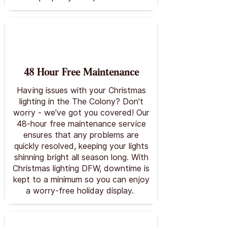
48 Hour Free Maintenance
Having issues with your Christmas
lighting in the The Colony? Don't
worry - we've got you covered! Our
48-hour free maintenance service
ensures that any problems are
quickly resolved, keeping your lights
shinning bright all season long. With
Christmas lighting DFW, downtime is
kept to a minimum so you can enjoy
a worry-free holiday display.