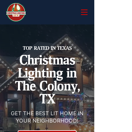
TOP RATED IN TEXAS
Christmas
Lighting in
The Colony,
TX
GET THE BEST LIT HOME IN
YOUR NEIGHBORHOOD!