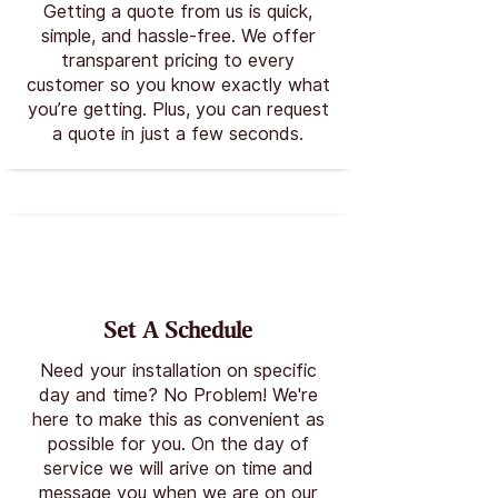
Getting a quote from us is quick,
simple, and hassle-free. We offer
transparent pricing to every
customer so you know exactly what
you’re getting. Plus, you can request
a quote in just a few seconds.
Set A Schedule
Need your installation on specific
day and time? No Problem! We're
here to make this as convenient as
possible for you. On the day of
service we will arive on time and
message you when we are on our