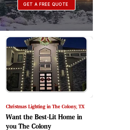
GET A FREE QUOTE
Christmas Lighting in The Colony, TX
Want the Best-Lit Home in
you The Colony