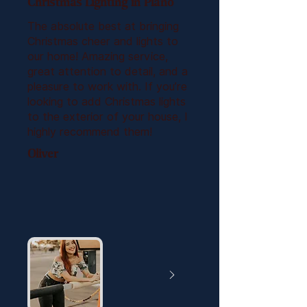
Christmas Lighting in Plano
The absolute best at bringing
Christmas cheer and lights to
our home! Amazing service,
great attention to detail, and a
pleasure to work with. If you’re
looking to add Christmas lights
to the exterior of your house, I
highly recommend them!
Oliver