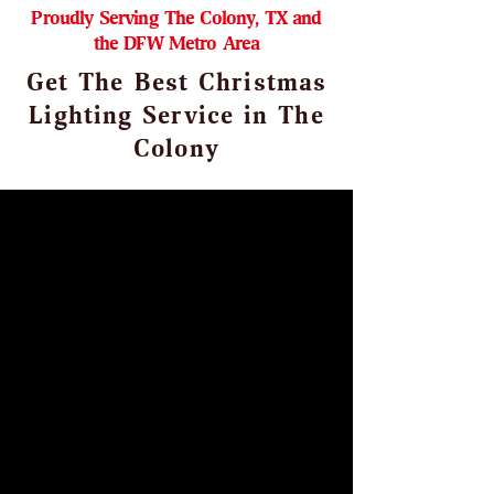
Proudly Serving The Colony, TX and
the DFW Metro Area
Get The Best Christmas
Lighting Service in The
Colony