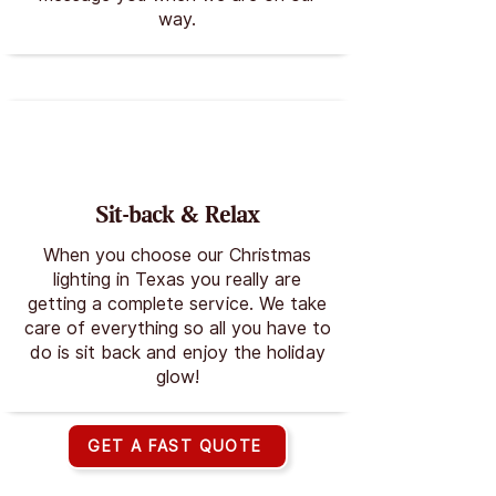
way.
Sit-back & Relax
When you choose our Christmas
lighting in Texas you really are
getting a complete service. We take
care of everything so all you have to
do is sit back and enjoy the holiday
glow!
GET A FAST QUOTE