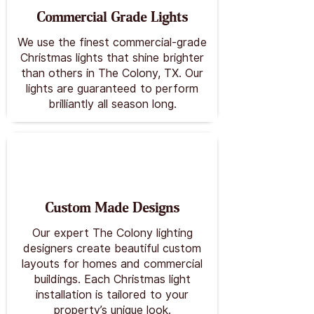
Commercial Grade Lights
We use the finest commercial-grade
Christmas lights that shine brighter
than others in The Colony, TX. Our
lights are guaranteed to perform
brilliantly all season long.
Custom Made Designs
Our expert The Colony lighting
designers create beautiful custom
layouts for homes and commercial
buildings. Each Christmas light
installation is tailored to your
property’s unique look.