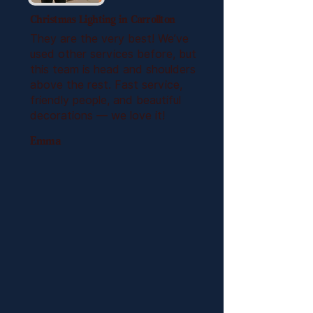
Christmas Lighting in Carrollton
They are the very best! We’ve
used other services before, but
this team is head and shoulders
above the rest. Fast service,
friendly people, and beautiful
decorations — we love it!
Emma