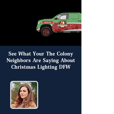
See What Your The Colony
Neighbors Are Saying About
Christmas Lighting DFW