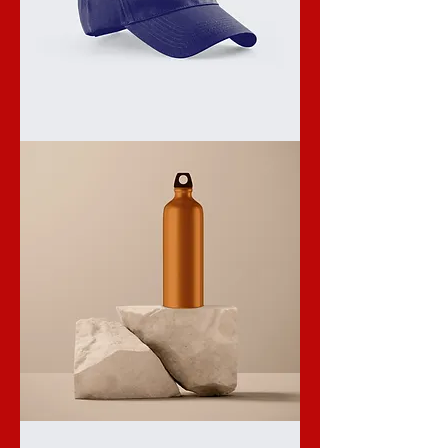
I'm
a
product
I'm
a
product