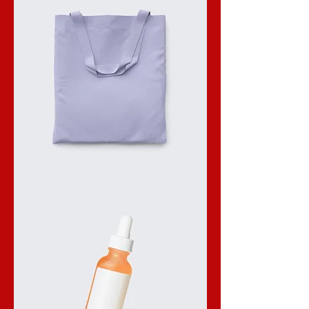
I'm
a
product