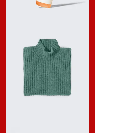
I'm
a
product
I'm
a
product