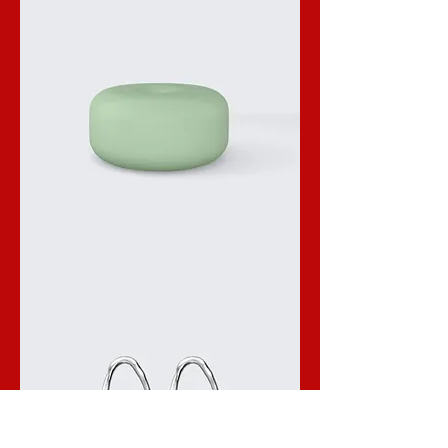
I'm
a
product