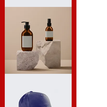
I'm
a
product
I'm
a
product