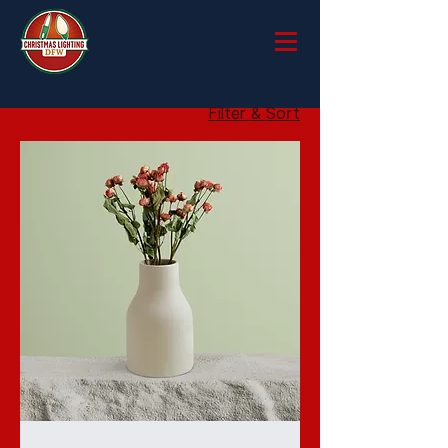
Filter & Sort
I'm
a
product