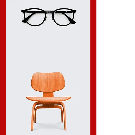
I'm
a
product