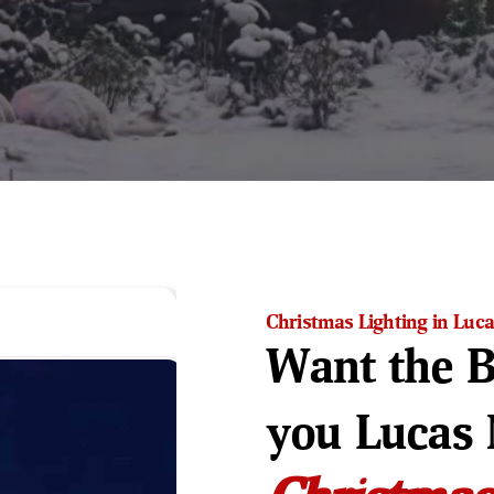
Christmas Lighting in Luca
Want the B
you Lucas 