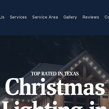
Us
Services
Service Area
Gallery
Reviews
C
TOP RATED IN TEXAS
Christmas