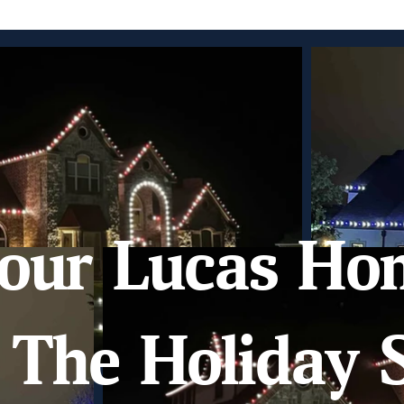
our Lucas Ho
The Holiday S