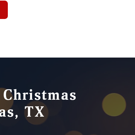
e Christmas
cas, TX