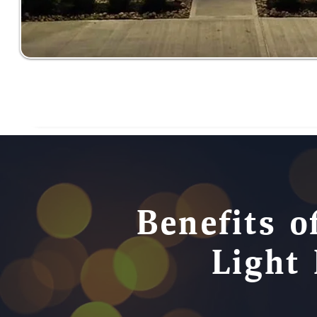
Benefits o
Light 