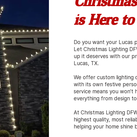
Christmas
is Here to
Do you want your Lucas pr
Let Christmas Lighting D
up it deserves with our pro
Lucas, TX.
We offer custom lighting d
with its own festive person
service means you won’t h
everything from design to
At Christmas Lighting DFW
highest quality, most reli
helping your home shine br