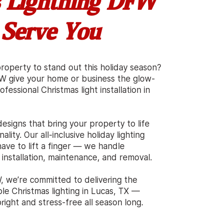
 Lightning DFW
 Serve You
operty to stand out this holiday season?
FW give your home or business the glow-
fessional Christmas light installation in
esigns that bring your property to life
ality. Our all-inclusive holiday lighting
ave to lift a finger — we handle
 installation, maintenance, and removal.
, we’re committed to delivering the
able Christmas lighting in Lucas, TX —
ight and stress-free all season long.