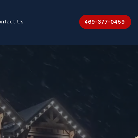
ontact Us
469-377-0459