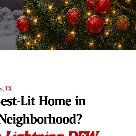
s, TX
est-Lit Home in
Neighborhood?