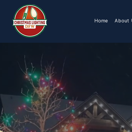
Home
About 