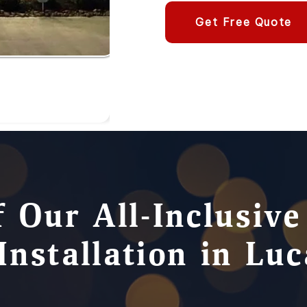
Get Free Quote
f Our All-Inclusiv
Installation in Lu