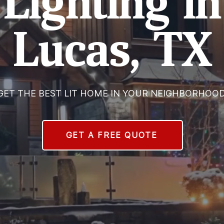
Lighting in
Lucas, TX
GET THE BEST LIT HOME IN YOUR NEIGHBORHOOD
GET A FREE QUOTE