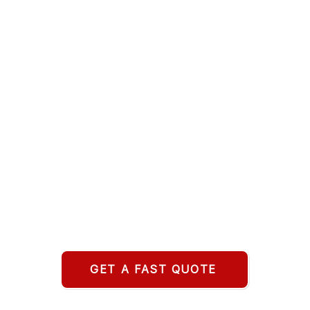
GET A FAST QUOTE