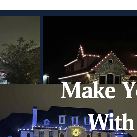
Make Y
With 