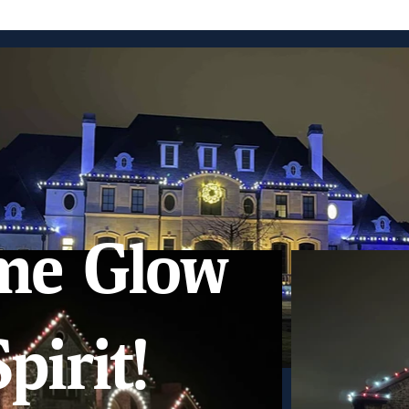
me Glow
pirit!