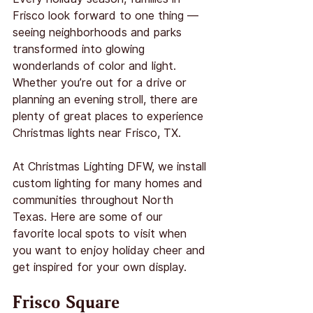
Frisco look forward to one thing — 
seeing neighborhoods and parks 
transformed into glowing 
wonderlands of color and light. 
Whether you’re out for a drive or 
planning an evening stroll, there are 
plenty of great places to experience 
Christmas lights near Frisco, TX.
At Christmas Lighting DFW, we install 
custom lighting for many homes and 
communities throughout North 
Texas. Here are some of our 
favorite local spots to visit when 
you want to enjoy holiday cheer and 
get inspired for your own display.
Frisco Square