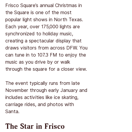
Frisco Square’s annual Christmas in 
the Square is one of the most 
popular light shows in North Texas. 
Each year, over 175,000 lights are 
synchronized to holiday music, 
creating a spectacular display that 
draws visitors from across DFW. You 
can tune in to 107.3 FM to enjoy the 
music as you drive by or walk 
through the square for a closer view.
The event typically runs from late 
November through early January and 
includes activities like ice skating, 
carriage rides, and photos with 
Santa.
The Star in Frisco