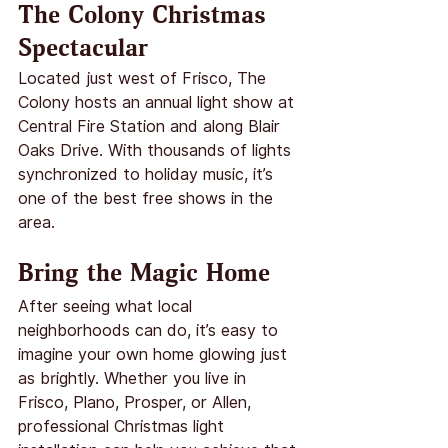
The Colony Christmas 
Spectacular
Located just west of Frisco, The 
Colony hosts an annual light show at 
Central Fire Station and along Blair 
Oaks Drive. With thousands of lights 
synchronized to holiday music, it’s 
one of the best free shows in the 
area.
Bring the Magic Home
After seeing what local 
neighborhoods can do, it’s easy to 
imagine your own home glowing just 
as brightly. Whether you live in 
Frisco, Plano, Prosper, or Allen, 
professional Christmas light 