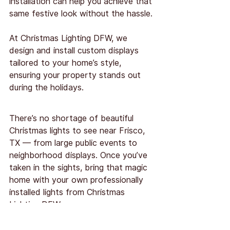
installation can help you achieve that 
same festive look without the hassle.
At Christmas Lighting DFW, we 
design and install custom displays 
tailored to your home’s style, 
ensuring your property stands out 
during the holidays.
There’s no shortage of beautiful 
Christmas lights to see near Frisco, 
TX — from large public events to 
neighborhood displays. Once you’ve 
taken in the sights, bring that magic 
home with your own professionally 
installed lights from Christmas 
Lighting DFW.
Schedule your installation
 early to 
secure your preferred date and 