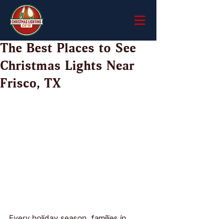
The Best Places to See
Christmas Lights Near
Frisco, TX
Every holiday season, families in 