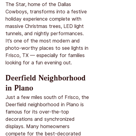
The Star, home of the Dallas 
Cowboys, transforms into a festive 
holiday experience complete with 
massive Christmas trees, LED light 
tunnels, and nightly performances. 
It’s one of the most modern and 
photo-worthy places to see lights in 
Frisco, TX — especially for families 
looking for a fun evening out.
Deerfield Neighborhood 
in Plano
Just a few miles south of Frisco, the 
Deerfield neighborhood in Plano is 
famous for its over-the-top 
decorations and synchronized 
displays. Many homeowners 
compete for the best-decorated 