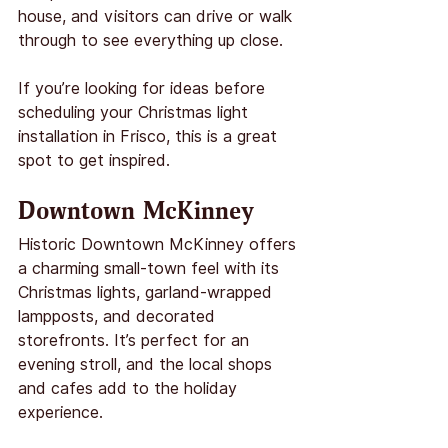
house, and visitors can drive or walk 
through to see everything up close.
If you’re looking for ideas before 
scheduling your Christmas light 
installation in Frisco, this is a great 
spot to get inspired.
Downtown McKinney
Historic Downtown McKinney offers 
a charming small-town feel with its 
Christmas lights, garland-wrapped 
lampposts, and decorated 
storefronts. It’s perfect for an 
evening stroll, and the local shops 
and cafes add to the holiday 
experience.