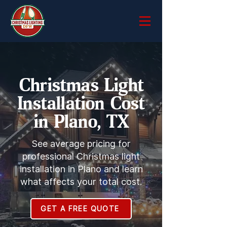
Christmas Light
Installation Cost
in Plano, TX
See average pricing for
professional Christmas light
installation in Plano and learn
what affects your total cost.
GET A FREE QUOTE