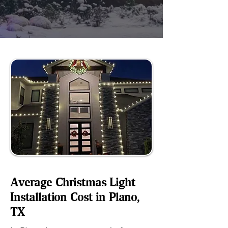
Average Christmas Light
Installation Cost in Plano,
TX