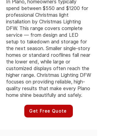
In Plano, homeowners typically
spend between $550 and $1200 for
professional Christmas light
installation by Christmas Lighting
DFW. This range covers complete
service — from design and LED
setup to takedown and storage for
the next season. Smaller single-story
homes or standard rooflines fall near
the lower end, while large or
customized displays often reach the
higher range. Christmas Lighting DFW
focuses on providing reliable, high-
quality results that make every Plano
home shine beautifully and safely.
Get Free Quote