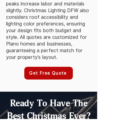
peaks increase labor and materials
slightly. Christmas Lighting DFW also
considers roof accessibility and
lighting color preferences, ensuring
your design fits both budget and
style. All quotes are customized for
Plano homes and businesses,
guaranteeing a perfect match for
your property’s layout.
Get Free Quote
Ready To Have The
Best Christmas Ever?
GET A FAST QUOTE