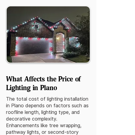
What Affects the Price of
Lighting in Plano
The total cost of lighting installation
in Plano depends on factors such as
roofline length, lighting type, and
decorative complexity.
Enhancements like tree wrapping,
pathway lights, or second-story