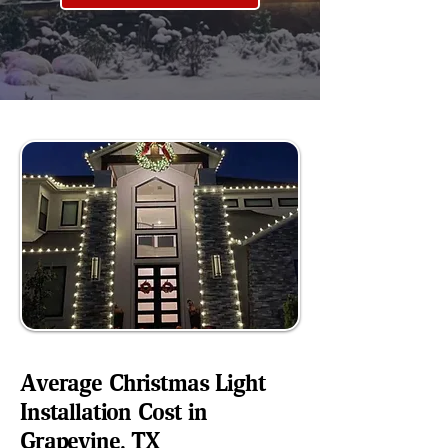
Average Christmas Light
Installation Cost in
Grapevine, TX