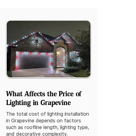
What Affects the Price of
Lighting in Grapevine
The total cost of lighting installation
in Grapevine depends on factors
such as roofline length, lighting type,
and decorative complexity.