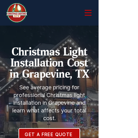
Christmas Light
Installation Cost
in Grapevine, TX
See average pricing for
professional Christmas light
installation in Grapevine and
learn what affects your total
cost.
GET A FREE QUOTE