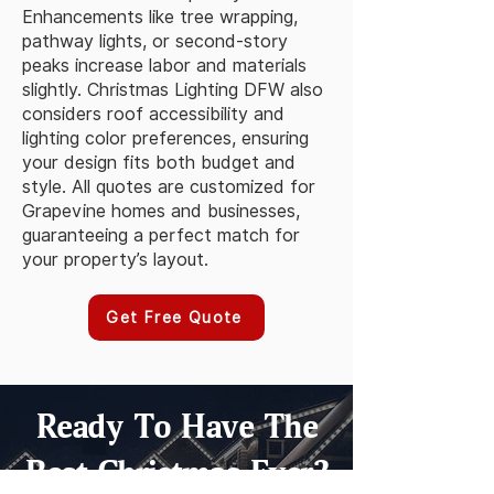
Enhancements like tree wrapping,
pathway lights, or second-story
peaks increase labor and materials
slightly. Christmas Lighting DFW also
considers roof accessibility and
lighting color preferences, ensuring
your design fits both budget and
style. All quotes are customized for
Grapevine homes and businesses,
guaranteeing a perfect match for
your property’s layout.
Get Free Quote
Ready To Have The
Best Christmas Ever?