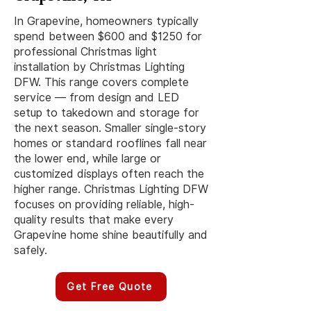
In Grapevine, homeowners typically
spend between $600 and $1250 for
professional Christmas light
installation by Christmas Lighting
DFW. This range covers complete
service — from design and LED
setup to takedown and storage for
the next season. Smaller single-story
homes or standard rooflines fall near
the lower end, while large or
customized displays often reach the
higher range. Christmas Lighting DFW
focuses on providing reliable, high-
quality results that make every
Grapevine home shine beautifully and
safely.
Get Free Quote